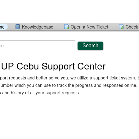
ome
Knowledgebase
Open a New Ticket
Check 
Search
 UP Cebu Support Center
port requests and better serve you, we utilize a support ticket system. 
number which you can use to track the progress and responses online.
and history of all your support requests.