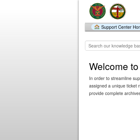
Support Center H
Welcome to
In order to streamline sup
assigned a unique ticket 
provide complete archives 