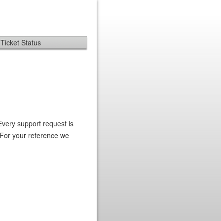
Ticket Status
Every support request is
 For your reference we