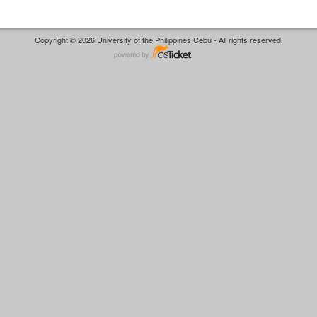
Copyright © 2026 University of the Philippines Cebu - All rights reserved.