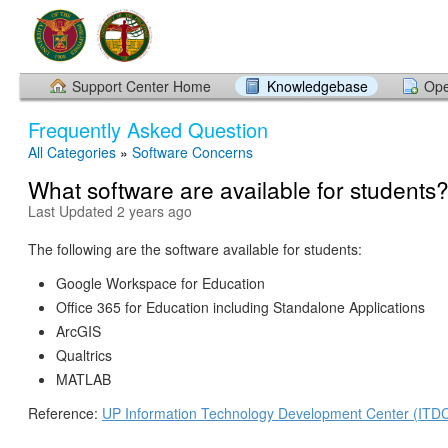
Support Center Home
Knowledgebase
Ope
Frequently Asked Question
All Categories
»
Software Concerns
What software are available for students
Last Updated 2 years ago
The following are the software available for students:
Google Workspace for Education
Office 365 for Education including Standalone Applications
ArcGIS
Qualtrics
MATLAB
Reference:
UP Information Technology Development Center (ITD