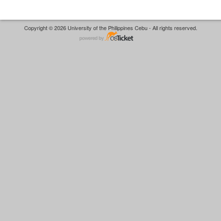
Copyright © 2026 University of the Philippines Cebu - All rights reserved.