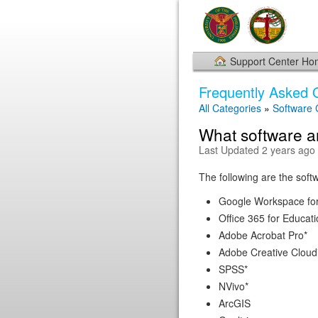
Support Center H
Frequently Asked 
All Categories
»
Software
What software ar
Last Updated 2 years ago
The following are the softwa
Google Workspace for
Office 365 for Educati
Adobe Acrobat Pro*
Adobe Creative Cloud
SPSS*
NVivo*
ArcGIS