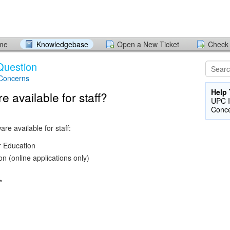
ome
Knowledgebase
Open a New Ticket
Check 
Question
 Concerns
Help 
e available for staff?
UPC I
Conc
re available for staff:
 Education
on (online applications only)
*