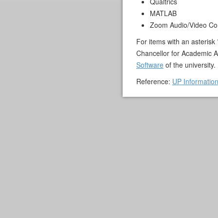
Qualtrics
MATLAB
Zoom Audio/Video Co
For items with an asterisk
Chancellor for Academic A
Software
of the university.
Reference:
UP Informatio