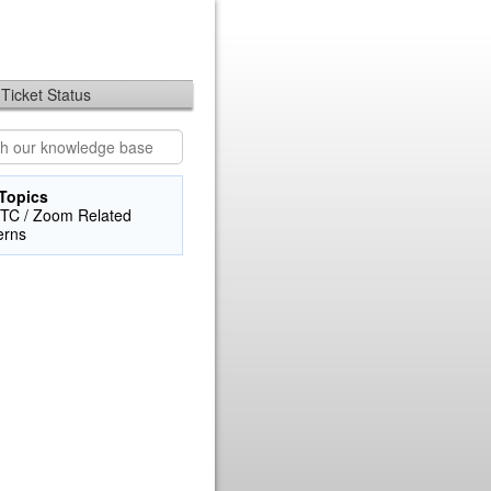
Ticket Status
Topics
TC / Zoom Related
erns