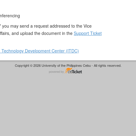
nferencing
 * you may send a request addressed to the Vice
ffairs, and upload the document in the
Support Ticket
n Technology Development Center (ITDC)
Copyright © 2026 University of the Philippines Cebu - All rights reserved.