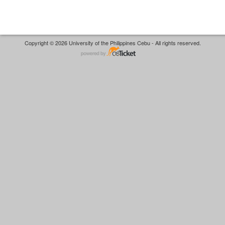
Copyright © 2026 University of the Philippines Cebu - All rights reserved.