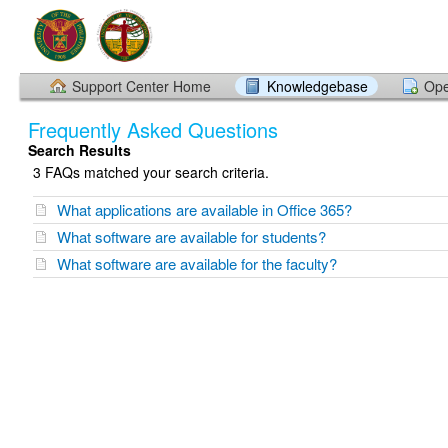
Support Center Home
Knowledgebase
Ope
Frequently Asked Questions
Search Results
3 FAQs matched your search criteria.
What applications are available in Office 365?
What software are available for students?
What software are available for the faculty?